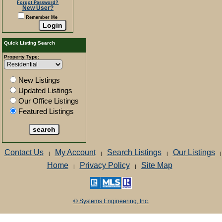
Forgot Password?
New User?
Remember Me
Quick Listing Search
Property Type:
New Listings
Updated Listings
Our Office Listings
Featured Listings
Contact Us
My Account
Search Listings
Our Listings
|
|
|
|
Home
Privacy Policy
Site Map
|
|
© Systems Engineering, Inc.