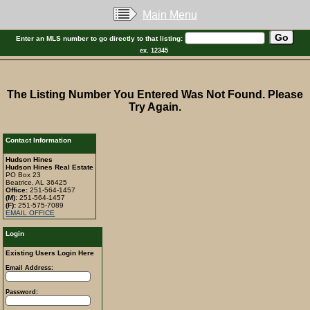
Main Menu
Enter an MLS number to go directly to that listing:
ex. 12345
The Listing Number You Entered Was Not Found. Please
Try Again.
Contact Information
Hudson Hines
Hudson Hines Real Estate
PO Box 23
Beatrice, AL 36425
Office:
251-564-1457
(M):
251-564-1457
(F):
251-575-7089
EMAIL OFFICE
Login
Existing Users Login Here
Email Address:
Password: