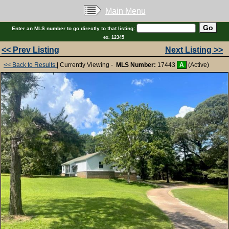
Main Menu
Enter an MLS number to go directly to that listing:
ex. 12345
<< Prev Listing
Next Listing >>
<< Back to Results
| Currently Viewing -
MLS Number:
17443
A
(Active)