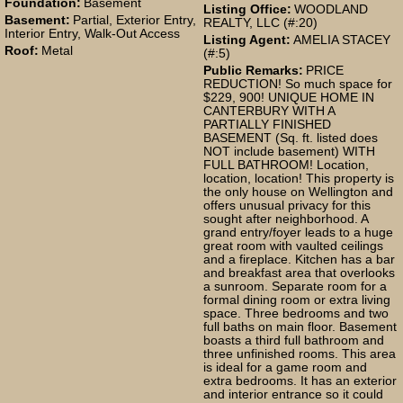
Foundation:
Basement
Listing Office:
WOODLAND
Basement:
Partial, Exterior Entry,
REALTY, LLC (#:20)
Interior Entry, Walk-Out Access
Listing Agent:
AMELIA STACEY
Roof:
Metal
(#:5)
Public Remarks:
PRICE
REDUCTION! So much space for
$229, 900! UNIQUE HOME IN
CANTERBURY WITH A
PARTIALLY FINISHED
BASEMENT (Sq. ft. listed does
NOT include basement) WITH
FULL BATHROOM! Location,
location, location! This property is
the only house on Wellington and
offers unusual privacy for this
sought after neighborhood. A
grand entry/foyer leads to a huge
great room with vaulted ceilings
and a fireplace. Kitchen has a bar
and breakfast area that overlooks
a sunroom. Separate room for a
formal dining room or extra living
space. Three bedrooms and two
full baths on main floor. Basement
boasts a third full bathroom and
three unfinished rooms. This area
is ideal for a game room and
extra bedrooms. It has an exterior
and interior entrance so it could