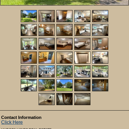
Contact Information
Click Here