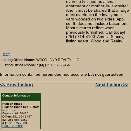
even be finished as a small
apartment or mother-in-law suite!
And it must be shared that a large
deck overlooks the lovely back
yard wooded on two sides. App.
sq. ft. does not include basement.
Most pictures reflect when
previously furnished. Call today!
(251) 714-4100. Amelia Stacey,
listing agent, Woodland Realty.
Listing Office Name:
WOODLAND REALTY, LLC
Listing Office Phone1:
(M) (251) 575-5954
Information contained herein deemed accurate but not guaranteed.
<< Prev Listing
Next Listing >>
Contact Information
Hudson Hines
Hudson Hines Real Estate
PO Box 23
Beatrice, AL 36425
Office:
251-564-1457
(M):
251-564-1457
(F):
251-575-7089
EMAIL OFFICE