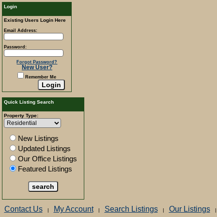
Login
Existing Users Login Here
Email Address:
Password:
Forgot Password?
New User?
Remember Me
Quick Listing Search
Property Type:
New Listings
Updated Listings
Our Office Listings
Featured Listings
Contact Us
My Account
Search Listings
Our Listings
|
|
|
|