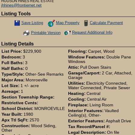
HUDSON HINES REAL ESTATE
jhhines@frontiernet.net
Listing Tools
Map Property
Calculate Payment
Save Listing
Save This Listing
Request Additional Info
Printable Version
Listing Details
List Price:
$229,900
Flooring:
Carpet, Wood
Bedroom:
3
Window Features:
Double Pane
Windows
Full Baths:
3
Attic:
Pull Down Stairs
Half Baths:
0
Garage/Carport:
2 Car, Attached,
Type/Style:
Other-See Remarks
Garage
Major Area:
Monroeville
Utilities:
Electricity Connected,
Lot Size:
1 +/- acre
Water Connected, Private Sewer
Acreage:
1
Heating:
Central
Section Township Range:
Cooling:
Central Air
Restrictive Cvnts:
Fireplace:
Living Room
School District:
MONROEVILLE
Interior Features:
Vaulted
Year Built:
1980
Ceiling(s), Other-
Apx Ttl SqFt:
2570
Exterior Features:
Asphalt Drive
Construction:
Wood Siding,
Tax Record/Parcel #:
Other
Legal Description:
On file