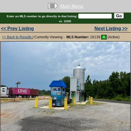
Main Menu
Enter an MLS number to go directly to that listing:
ex. 12345
<< Prev Listing
Next Listing >>
<< Back to Results
| Currently Viewing -
MLS Number:
16139
A
(Active)