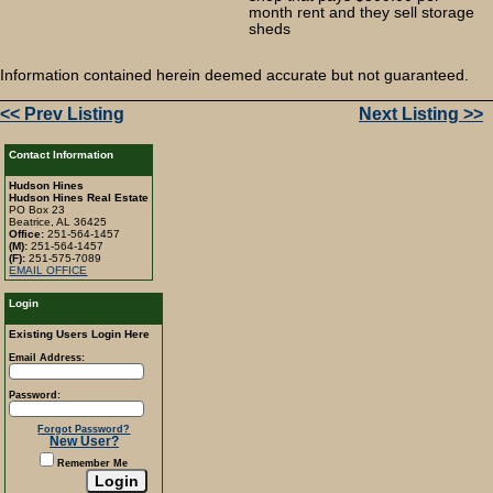
month rent and they sell storage
sheds
Information contained herein deemed accurate but not guaranteed.
<< Prev Listing
Next Listing >>
Contact Information
Hudson Hines
Hudson Hines Real Estate
PO Box 23
Beatrice, AL 36425
Office:
251-564-1457
(M):
251-564-1457
(F):
251-575-7089
EMAIL OFFICE
Login
Existing Users Login Here
Email Address:
Password:
Forgot Password?
New User?
Remember Me