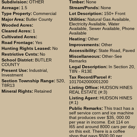
Subdivision:
OTHER
Timber:
None
Acreage:
1.5
Stream/Ponds:
None
Type Property:
Commercial
Lot Description:
150+ Front
Major Area:
Butler County
Utilities:
Natural Gas Available,
Electricity Available, Water
Wooded Acres:
Available, Sewer Available, Phone
Cleared Acres:
1
Available
Cultivated Acres:
Heating:
Other
Road Frontage:
Yes
Improvements:
Other
Hunting Rights Leased:
No
Accessibility:
State Road, Paved
Restrictive Cvnts:
No
Miscellaneous:
Other-See
School District:
BUTLER
Remarks
COUNTY
Legal Description:
In Section 20,
Present Use:
Industrial,
T8N - R13E
Investment
Tax Record/Parcel #:
Section Township Range:
S20,
1017042000001200
T8R13
Listing Office:
HUDSON HINES
Mineral Rights:
Retained
REAL ESTATE (#:3)
Listing Agent:
HUDSON HINES
(#:1)
Public Remarks:
This tract has a
self service corn and ice machine
that produces over $35, 000.00
per year in income. Exit 114 on
I65 and around 8000 cars per day
on this exit. There is a coffee
shop that pays $500.00 per