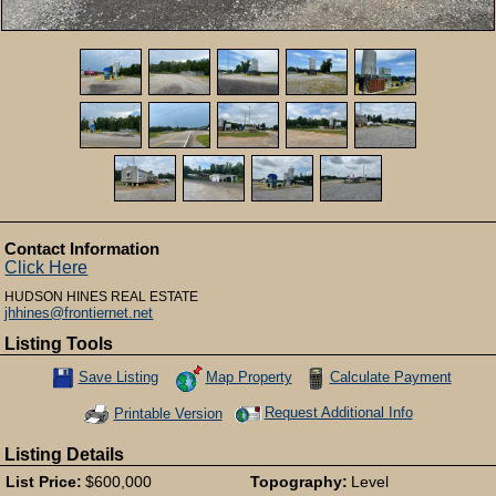
Contact Information
Click Here
HUDSON HINES REAL ESTATE
jhhines@frontiernet.net
Listing Tools
Map Property
Calculate Payment
Save Listing
Save This Listing
Request Additional Info
Printable Version
Listing Details
List Price:
$600,000
Topography:
Level