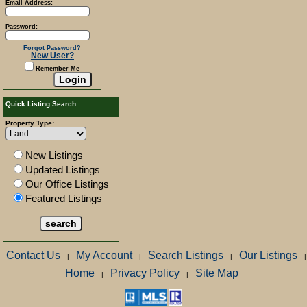
Email Address:
Password:
Forgot Password?
New User?
Remember Me
Quick Listing Search
Property Type:
New Listings
Updated Listings
Our Office Listings
Featured Listings
Contact Us
My Account
Search Listings
Our Listings
|
|
|
|
Home
Privacy Policy
Site Map
|
|