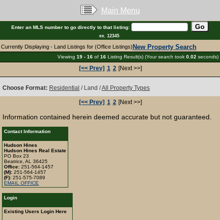
Main Menu
Enter an MLS number to go directly to that listing:
ex. 12345
New Property Search
Currently Displaying - Land Listings for (Office Listings)
Viewing
19 - 16
of
16
Listing Result(s) (Your search took
0.02
seconds)
[<< Prev]
1
2
[Next >>]
Choose Format:
Residential
/ Land /
All Property Types
[<< Prev]
1
2
[Next >>]
Information contained herein deemed accurate but not guaranteed.
Contact Information
Hudson Hines
Hudson Hines Real Estate
PO Box 23
Beatrice, AL 36425
Office:
251-564-1457
(M):
251-564-1457
(F):
251-575-7089
EMAIL OFFICE
Login
Existing Users Login Here